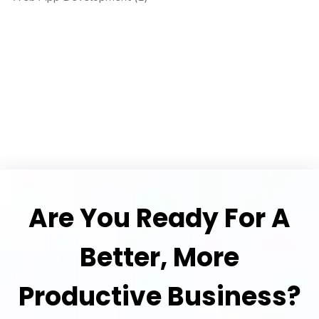
Are You Ready For A
Better, More
Productive Business?