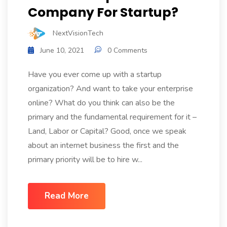
Company For Startup?
NextVisionTech
June 10, 2021
0 Comments
Have you ever come up with a startup
organization? And want to take your enterprise
online? What do you think can also be the
primary and the fundamental requirement for it –
Land, Labor or Capital? Good, once we speak
about an internet business the first and the
primary priority will be to hire w...
Read More