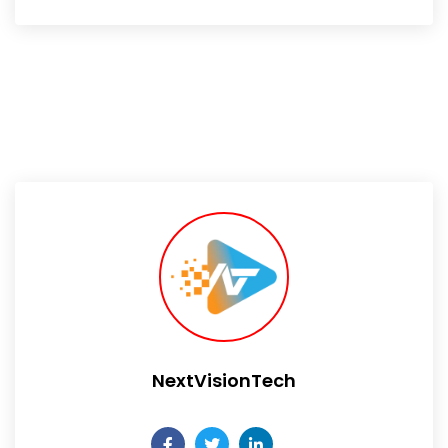
NextVisionTech