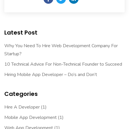
Latest Post
Why You Need To Hire Web Development Company For
Startup?
10 Technical Advice For Non-Technical Founder to Succeed
Hiring Mobile App Developer – Do’s and Don’t
Categories
Hire A Developer
(1)
Mobile App Development
(1)
Web App Development
(1)