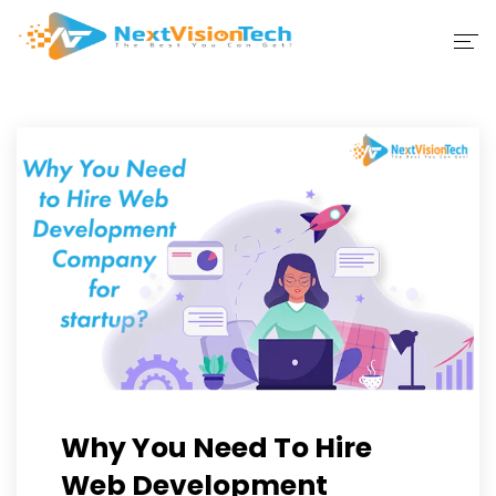
Home
Company
IT Solutions
Portfolio
Blog
Contact Us
Why You Need To Hire
Web Development