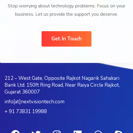
Stop worrying about technology problems. Focus on your
business. Let us provide the support you deserve.
Get In Touch
212 – West Gate, Opposite Rajkot Nagarik Sahakari
Bank Ltd. 150ft Ring Road, Near Raiya Circle Rajkot,
Gujarat 360007
info[at]nextvisiontech.com
+ 91 73831 19988