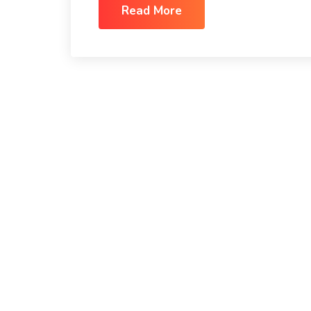
Read More