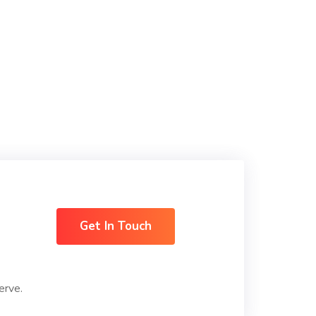
Get In Touch
erve.