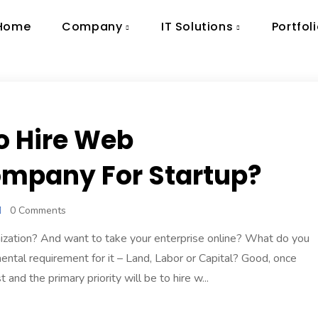
Home
Company
IT Solutions
Portfol
o Hire Web
mpany For Startup?
0 Comments
ization? And want to take your enterprise online? What do you
ental requirement for it – Land, Labor or Capital? Good, once
and the primary priority will be to hire w...