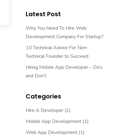
Latest Post
Why You Need To Hire Web
Development Company For Startup?
10 Technical Advice For Non-
Technical Founder to Succeed
Hiring Mobile App Developer – Do’s
and Don’t
Categories
Hire A Developer
(1)
Mobile App Development
(1)
Web App Development
(1)