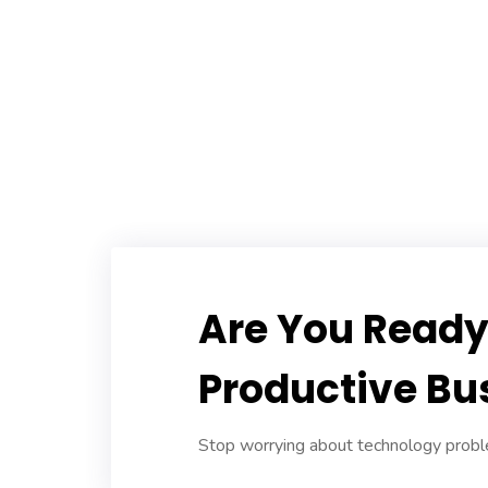
Are You Ready 
Productive Bu
Stop worrying about technology proble