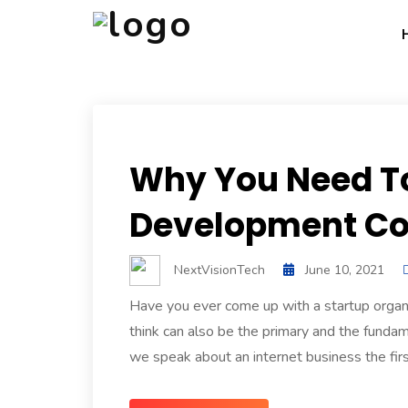
Why You Need T
Development Co
NextVisionTech
June 10, 2021
Have you ever come up with a startup organ
think can also be the primary and the fundam
we speak about an internet business the first 