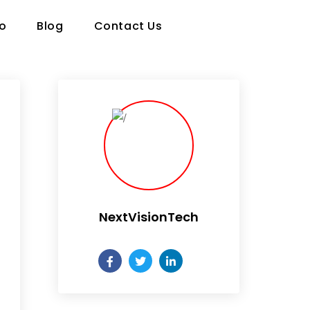
io
Blog
Contact Us
NextVisionTech