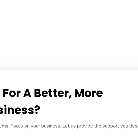
For A Better, More
siness?
ms. Focus on your business. Let us provide the support you des