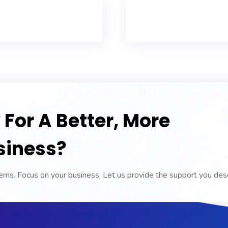
For A Better, More
siness?
ms. Focus on your business. Let us provide the support you des