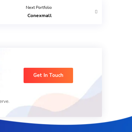
Next Portfolio
Conexmall
Get In Touch
erve.