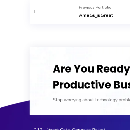
Previous Portfolio
AmeGujjuGreat
Are You Ready 
Productive Bu
Stop worrying about technology proble