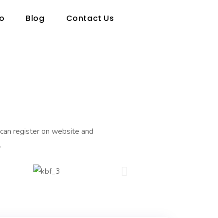
io
Blog
Contact Us
an register on website and
.