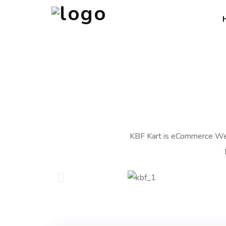
KBF Kart is eCommerce Web