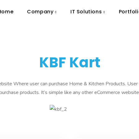
Home
Company
IT Solutions
Portfol
KBF Kart
site Where user can purchase Home & Kitchen Products. User c
purchase products. It’s simple like any other eCommerce website